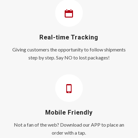
Real-time Tracking
Giving customers the opportunity to follow shipments
step by step. Say NO to lost packages!
Mobile Friendly
Not a fan of the web? Download our APP to place an
order with a tap.