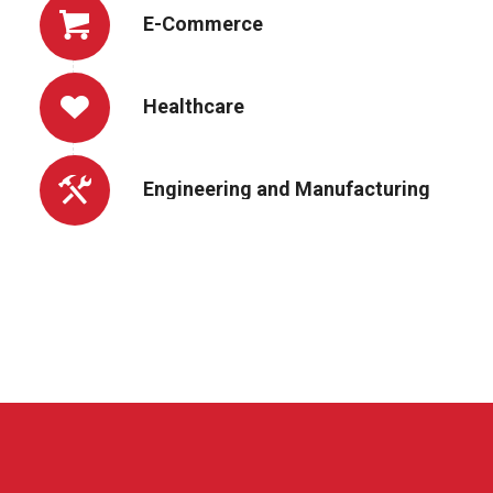
E-Commerce
Healthcare
Engineering and Manufacturing