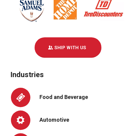
SHIP WITH US
Industries
Food and Beverage
Automotive