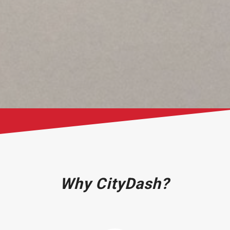
Why CityDash?