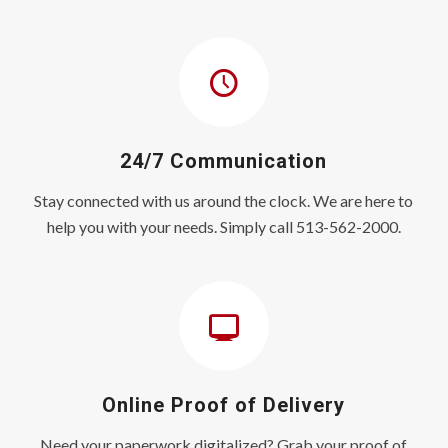
24/7 Communication
Stay connected with us around the clock. We are here to
help you with your needs. Simply call 513-562-2000.
Online Proof of Delivery
Need your paperwork digitalized? Grab your proof of