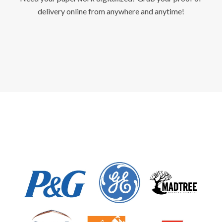
delivery online from anywhere and anytime!