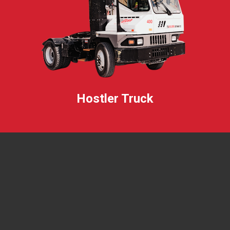
Hostler Truck