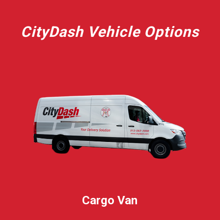
CityDash Vehicle Options
Cargo Van