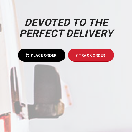
DEVOTED TO THE
PERFECT DELIVERY
PLACE ORDER
TRACK ORDER