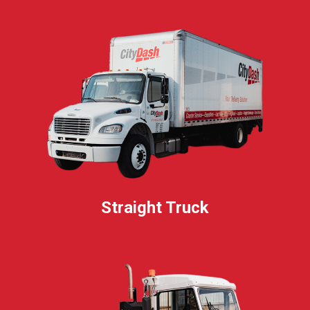
Straight Truck